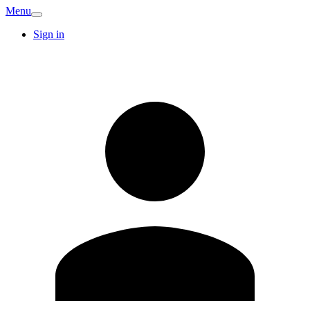
Menu
Sign in