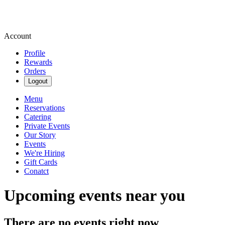
Account
Profile
Rewards
Orders
Logout
Menu
Reservations
Catering
Private Events
Our Story
Events
We're Hiring
Gift Cards
Conatct
Upcoming events near you
There are no events right now