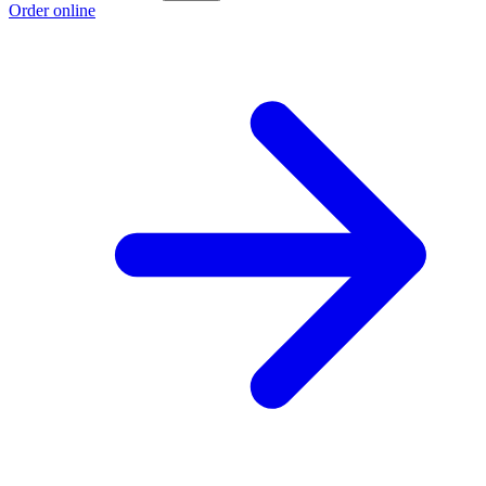
Order online