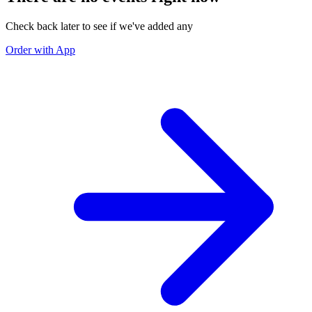
Check back later to see if we've added any
Order with App