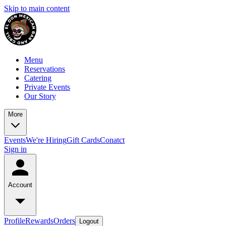
Skip to main content
Menu
Reservations
Catering
Private Events
Our Story
More
Events
We're Hiring
Gift Cards
Conatct
Sign in
Account
Profile
Rewards
Orders
Logout