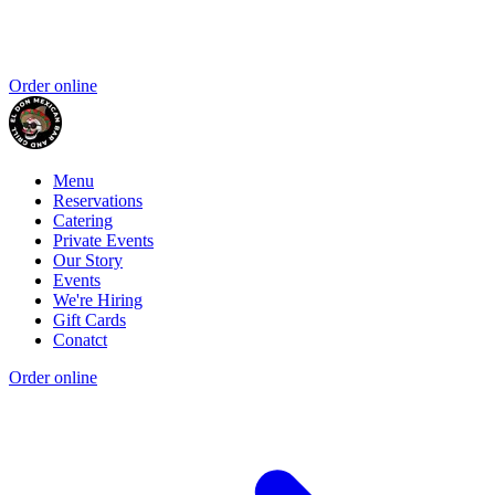
Order online
Menu
Reservations
Catering
Private Events
Our Story
Events
We're Hiring
Gift Cards
Conatct
Order online