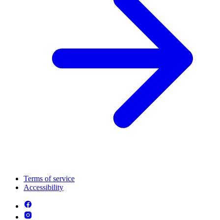
Terms of service
Accessibility