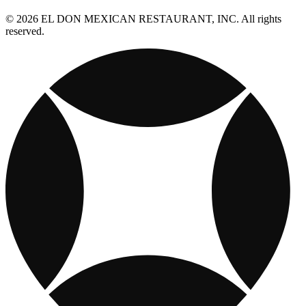
© 2026 EL DON MEXICAN RESTAURANT, INC. All rights
reserved.