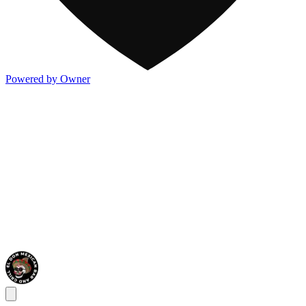
Powered by Owner