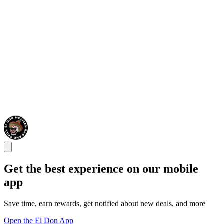
Get the best experience on our mobile
app
Save time, earn rewards, get notified about new deals, and more
Open the El Don App