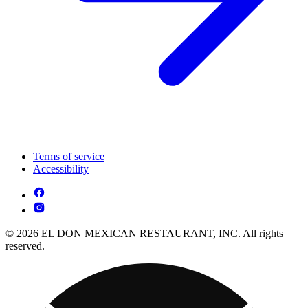
Terms of service
Accessibility
© 2026 EL DON MEXICAN RESTAURANT, INC. All rights
reserved.