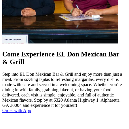
Come Experience EL Don Mexican Bar
& Grill
Step into EL Don Mexican Bar & Grill and enjoy more than just a
meal. From sizzling fajitas to refreshing margaritas, every dish is
made with care and served in a welcoming space. Whether you’re
dining in with family, grabbing takeout, or having your food
delivered, each visit is simple, enjoyable, and full of authentic
Mexican flavors. Stop by at 6320 Atlanta Highway 1, Alpharetta,
GA 30004 and experience it for yourself!
Order with App