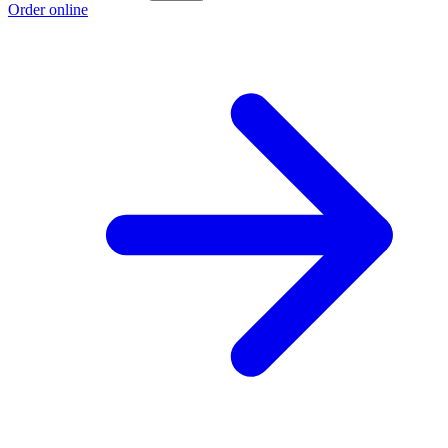
Order online