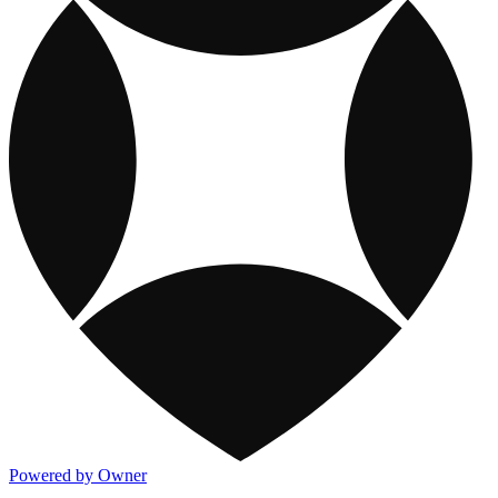
Powered by Owner