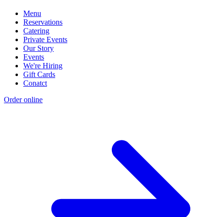
Menu
Reservations
Catering
Private Events
Our Story
Events
We're Hiring
Gift Cards
Conatct
Order online