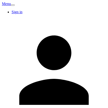
Menu
Sign in