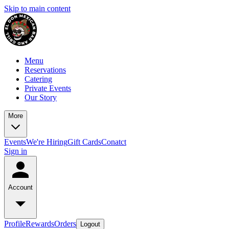
Skip to main content
Menu
Reservations
Catering
Private Events
Our Story
More
Events
We're Hiring
Gift Cards
Conatct
Sign in
Account
Profile
Rewards
Orders
Logout