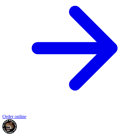
Order online