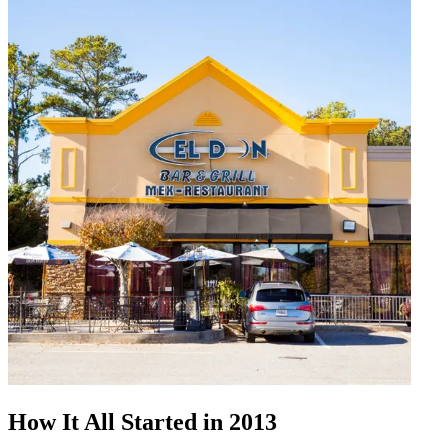
How It All Started in 2013