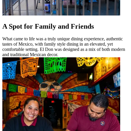
A Spot for Family and Friends
What came to life was a truly unique dining experience, authentic
tastes of Mexico, with family style dining in an elevated, yet
comfortable setting. El Don was designed as a mix of both modern
and traditional Mexican decor.