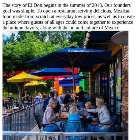
The story of El Don begins in the summer of 2013. Our founders'
goal was simple. To open a restaurant serving delicious, Mexican
food made-from-scratch at everyday low prices, as well as to create
a place where guests of all ages could come together to experience
the unique flavors, along with the art and culture of Mexico.