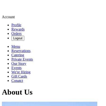
Account
Profile
Rewards
Orders
Logout
Menu
Reservations
Catering
Private Events
Our Story
Events
We're Hiring
Gift Cards
Conatct
About Us