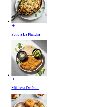
Pollo a La Plancha
Milanesa De Pollo