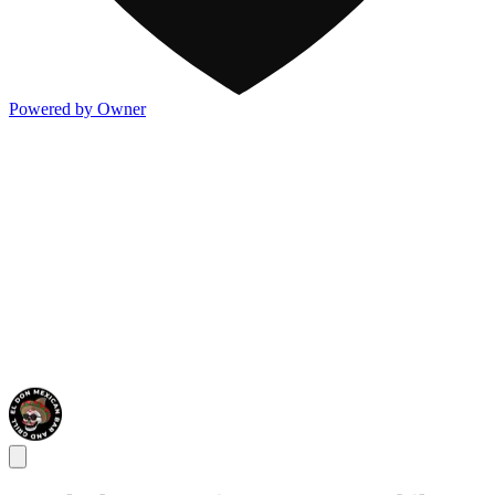
Powered by Owner