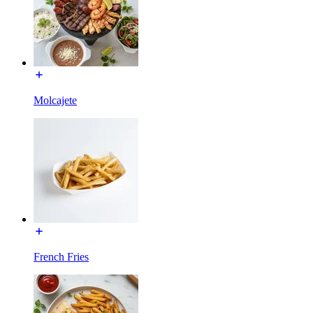
Molcajete
French Fries