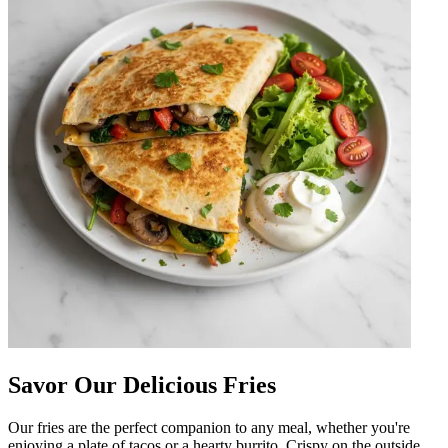
Savor Our Delicious Fries
Our fries are the perfect companion to any meal, whether you're
enjoying a plate of tacos or a hearty burrito. Crispy on the outside