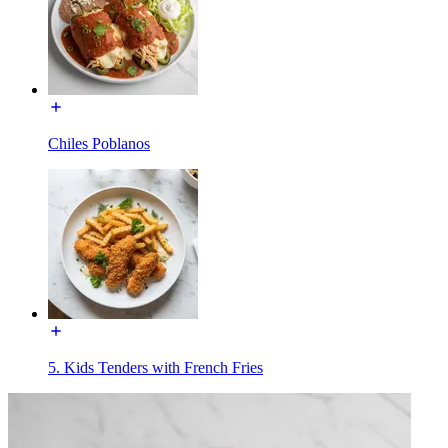
Chiles Poblanos
5. Kids Tenders with French Fries