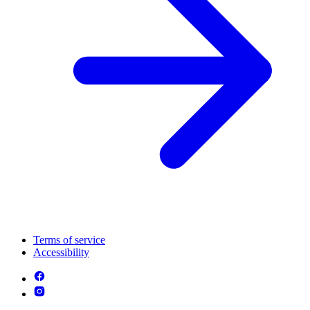
Terms of service
Accessibility