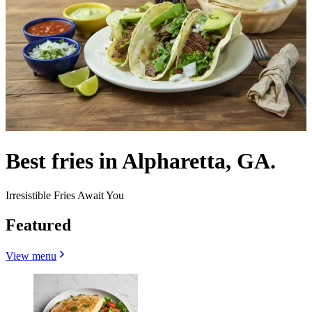
Best fries in Alpharetta, GA.
Irresistible Fries Await You
Featured
View menu