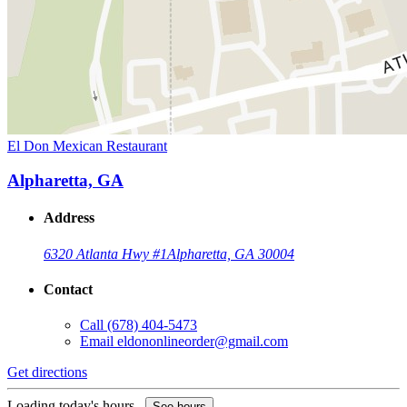
El Don Mexican Restaurant
Alpharetta, GA
Address
6320 Atlanta Hwy #1
Alpharetta, GA 30004
Contact
Call
(678) 404-5473
Email
eldononlineorder@gmail.com
Get directions
Loading today's hours...
See hours