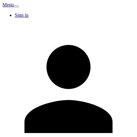
Menu
Sign in