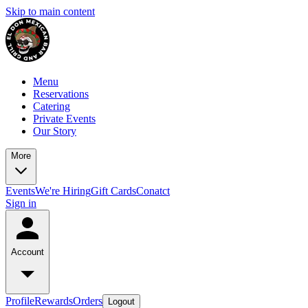
Skip to main content
Menu
Reservations
Catering
Private Events
Our Story
More
Events
We're Hiring
Gift Cards
Conatct
Sign in
Account
Profile
Rewards
Orders
Logout