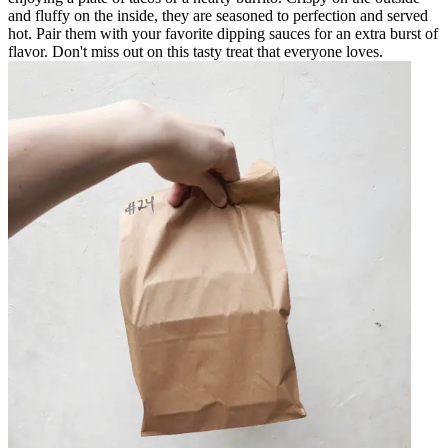
and fluffy on the inside, they are seasoned to perfection and served
hot. Pair them with your favorite dipping sauces for an extra burst of
flavor. Don't miss out on this tasty treat that everyone loves.