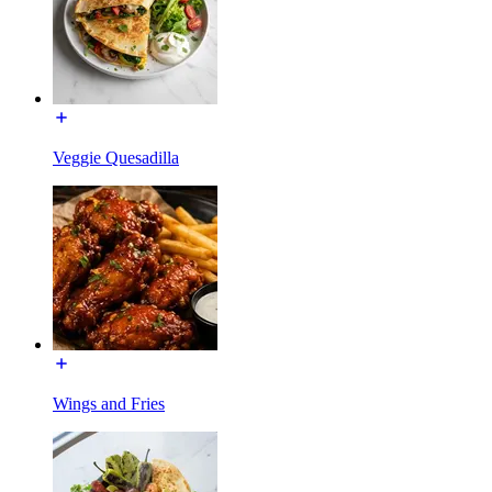
Veggie Quesadilla
Wings and Fries