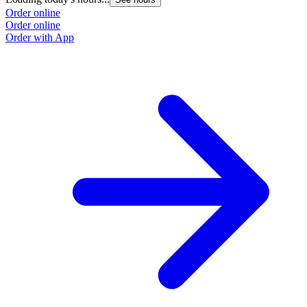
Order online
Order online
Order with App