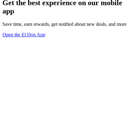
Get the best experience on our mobile
app
Save time, earn rewards, get notified about new deals, and more
Open the El Don App