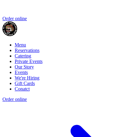
Order online
Menu
Reservations
Catering
Private Events
Our Story
Events
We're Hiring
Gift Cards
Conatct
Order online