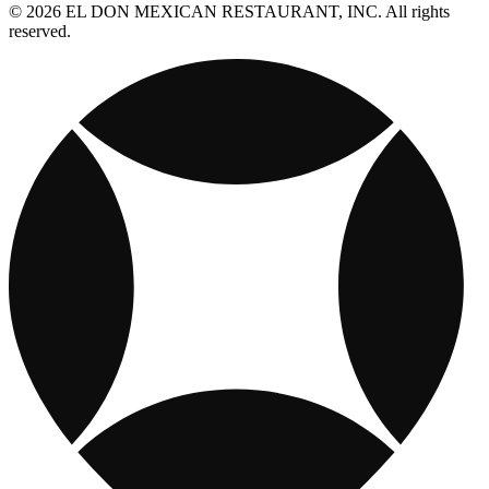
© 2026 EL DON MEXICAN RESTAURANT, INC. All rights
reserved.