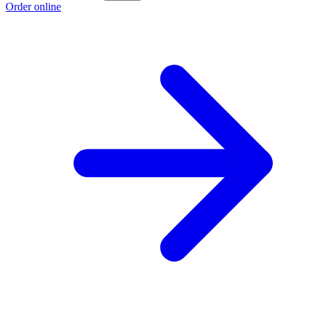
Order online