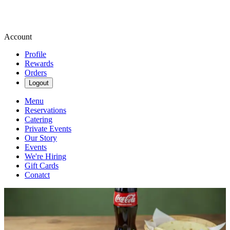
Account
Profile
Rewards
Orders
Logout
Menu
Reservations
Catering
Private Events
Our Story
Events
We're Hiring
Gift Cards
Conatct