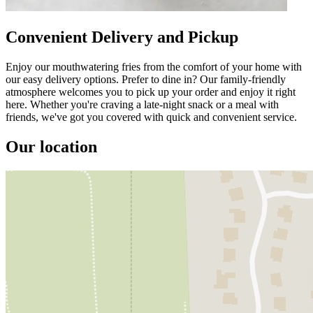
Convenient Delivery and Pickup
Enjoy our mouthwatering fries from the comfort of your home with
our easy delivery options. Prefer to dine in? Our family-friendly
atmosphere welcomes you to pick up your order and enjoy it right
here. Whether you're craving a late-night snack or a meal with
friends, we've got you covered with quick and convenient service.
Our location