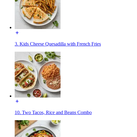
3. Kids Cheese Quesadilla with French Fries
10. Two Tacos, Rice and Beans Combo