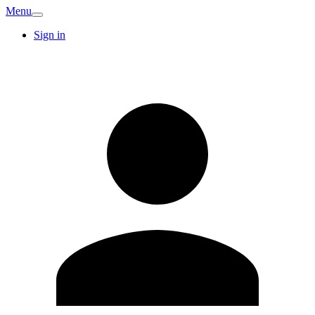
Menu
Sign in