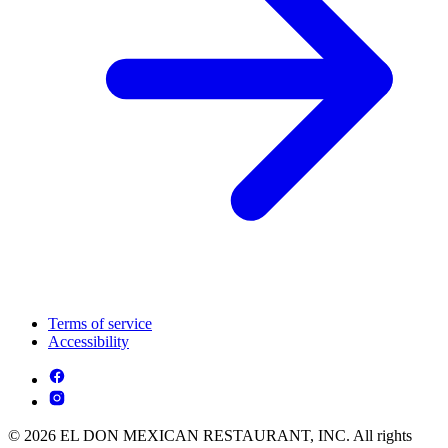
Terms of service
Accessibility
© 2026 EL DON MEXICAN RESTAURANT, INC. All rights