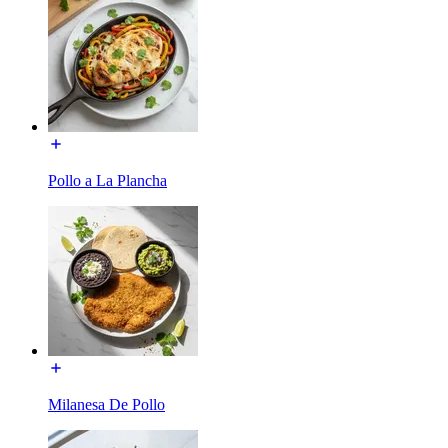
Pollo a La Plancha
Milanesa De Pollo