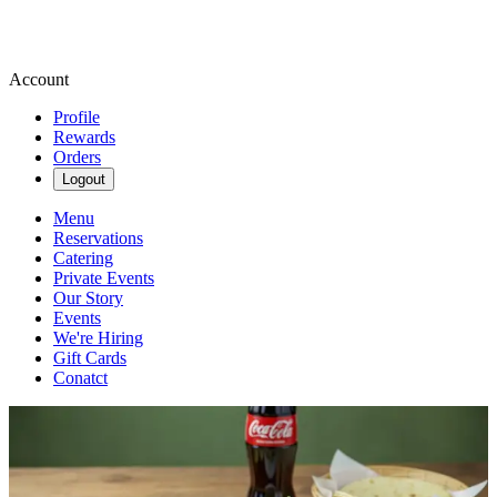
Account
Profile
Rewards
Orders
Logout
Menu
Reservations
Catering
Private Events
Our Story
Events
We're Hiring
Gift Cards
Conatct