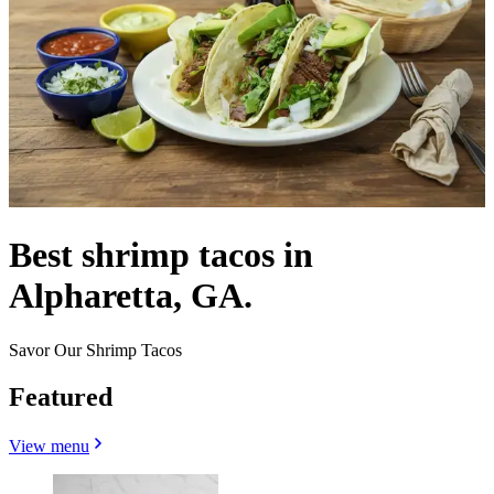
Best shrimp tacos in
Alpharetta, GA.
Savor Our Shrimp Tacos
Featured
View menu