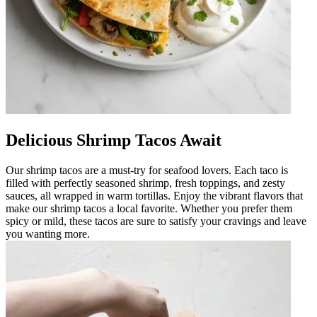
Delicious Shrimp Tacos Await
Our shrimp tacos are a must-try for seafood lovers. Each taco is
filled with perfectly seasoned shrimp, fresh toppings, and zesty
sauces, all wrapped in warm tortillas. Enjoy the vibrant flavors that
make our shrimp tacos a local favorite. Whether you prefer them
spicy or mild, these tacos are sure to satisfy your cravings and leave
you wanting more.