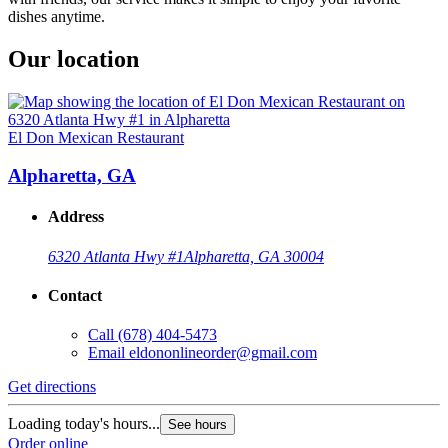
dishes anytime.
Our location
El Don Mexican Restaurant
Alpharetta, GA
Address
6320 Atlanta Hwy #1
Alpharetta, GA 30004
Contact
Call
(678) 404-5473
Email
eldononlineorder@gmail.com
Get directions
Loading today's hours...
See hours
Order online