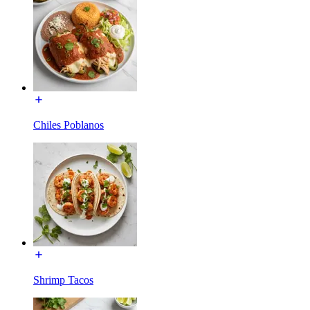
Chiles Poblanos
Shrimp Tacos