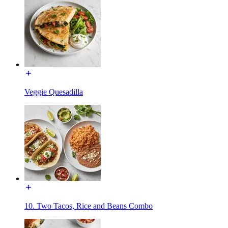
Veggie Quesadilla
10. Two Tacos, Rice and Beans Combo