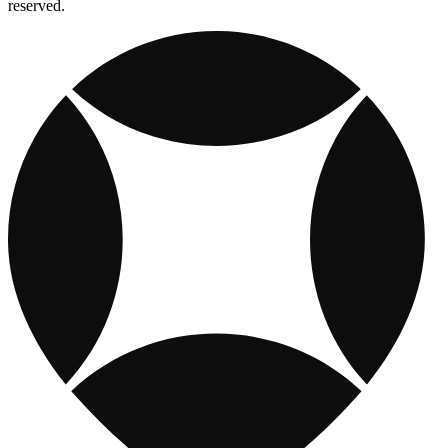
reserved.