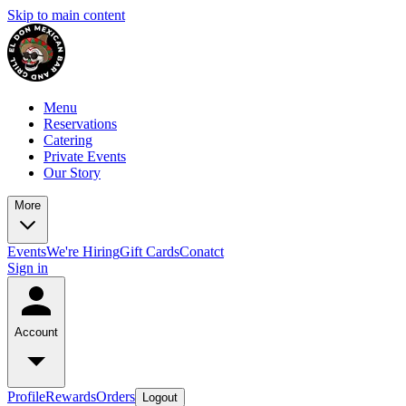
Skip to main content
Menu
Reservations
Catering
Private Events
Our Story
More
Events
We're Hiring
Gift Cards
Conatct
Sign in
Account
Profile
Rewards
Orders
Logout