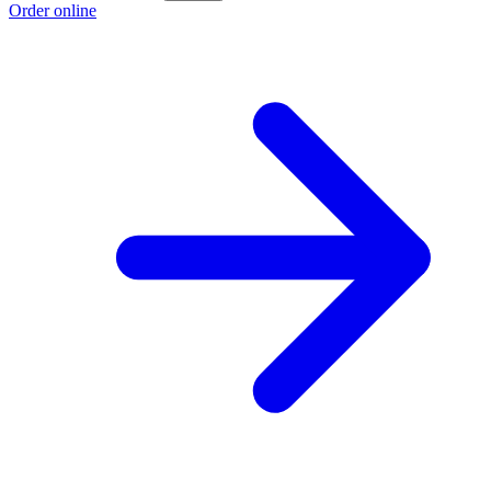
Order online