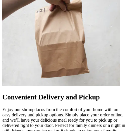
Convenient Delivery and Pickup
Enjoy our shrimp tacos from the comfort of your home with our
easy delivery and pickup options. Simply place your order online,
and we’ll have your delicious meal ready for you to pick up or
delivered right to your door. Perfect for family dinners or a night in
with friends, our service makes it simple to enjoy your favorite