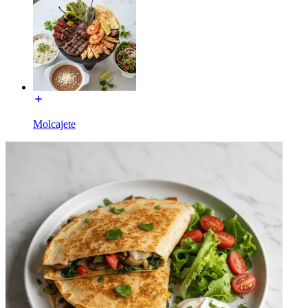
Molcajete