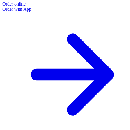
Order online
Order with App