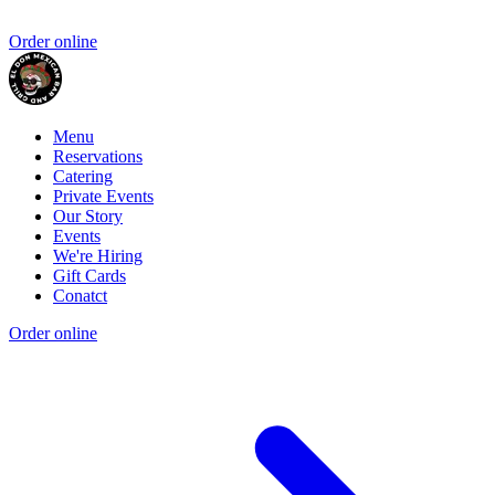
Order online
Menu
Reservations
Catering
Private Events
Our Story
Events
We're Hiring
Gift Cards
Conatct
Order online