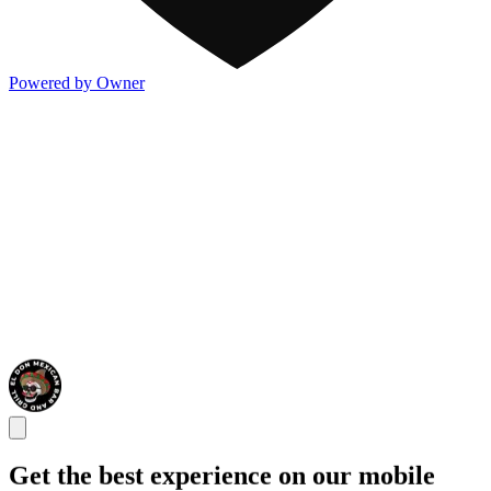
Powered by Owner
Get the best experience on our mobile